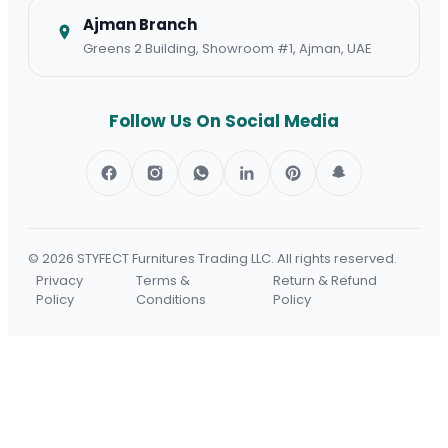
Ajman Branch
Greens 2 Building, Showroom #1, Ajman, UAE
Follow Us On Social Media
© 2026 STYFECT Furnitures Trading LLC.
All rights reserved.
Privacy
Terms &
Return & Refund
Policy
Conditions
Policy