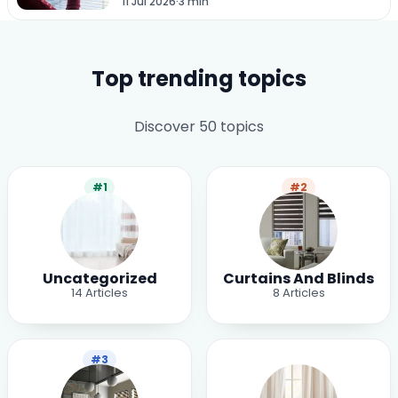
11 Jul 2026
·
3 min
Top trending topics
Discover 50 topics
#1
#2
Uncategorized
Curtains And Blinds
14
Articles
8
Articles
#3