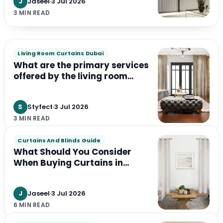
J
Jaseel
·
3 Jul 2026
3 MIN READ
Living Room Curtains Dubai
What are the primary services
offered by the living room
curtains services in Dubai ?
S
Styfect
·
3 Jul 2026
3 MIN READ
Curtains And Blinds Guide
What Should You Consider
When Buying Curtains in
Dubai?
J
Jaseel
·
3 Jul 2026
6 MIN READ