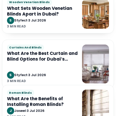
Wooden Venetian Blinds
What Sets Wooden Venetian
Blinds Apart in Dubai?
S
Styfect
·
3 Jul 2026
3 MIN READ
Curtains And Blinds
What Are the Best Curtain and
Blind Options for Dubai’s
Climate?
S
Styfect
·
3 Jul 2026
3 MIN READ
Roman Blinds
What Are the Benefits of
Installing Roman Blinds?
J
Jaseel
·
3 Jul 2026