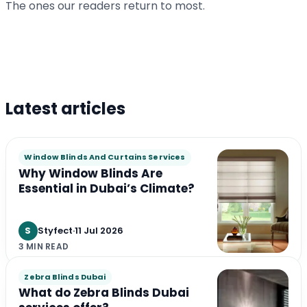
Climate?
The ones our readers return to most.
S
Styfect
·
3 min
S
Styfect
·
3 min
Latest articles
Window Blinds And Curtains Services
Why Window Blinds Are
Essential in Dubai’s Climate?
S
Styfect
·
11 Jul 2026
3 MIN READ
Zebra Blinds Dubai
What do Zebra Blinds Dubai