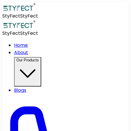
StyFect
StyFect
StyFect
StyFect
Home
About
Our Products
Blogs