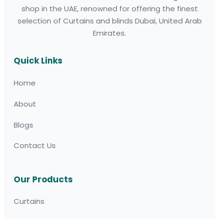
shop in the UAE, renowned for offering the finest
selection of Curtains and blinds Dubai, United Arab
Emirates.
Quick Links
Home
About
Blogs
Contact Us
Our Products
Curtains