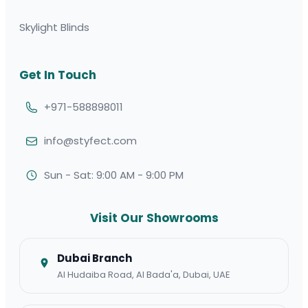
Skylight Blinds
Get In Touch
+971-588898011
info@styfect.com
Sun - Sat: 9:00 AM - 9:00 PM
Visit Our Showrooms
Dubai Branch
Al Hudaiba Road, Al Bada'a, Dubai, UAE