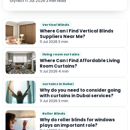
Styfect
·
11 Jul 2026
·
3 min read
Vertical Blinds
Where Can I Find Vertical Blinds
Suppliers Near Me?
11 Jul 2026
·
3 min
living room curtains
Where Can I Find Affordable Living
Room Curtains?
11 Jul 2026
·
4 min
curtains in Dubai
Why do you need to consider going
with curtains in Dubai services?
11 Jul 2026
·
3 min
Rollеr Blinds
Why do roller blinds for windows
plays an important role?