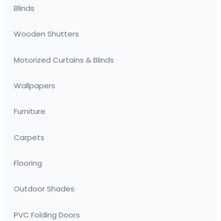
Blinds
Wooden Shutters
Motorized Curtains & Blinds
Wallpapers
Furniture
Carpets
Flooring
Outdoor Shades
PVC Folding Doors