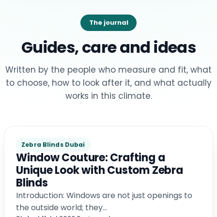
The journal
Guides, care and ideas
Written by the people who measure and fit, what
to choose, how to look after it, and what actually
works in this climate.
Zebra Blinds Dubai
Window Couture: Crafting a
Unique Look with Custom Zebra
Blinds
Introduction: Windows are not just openings to
the outside world; they…