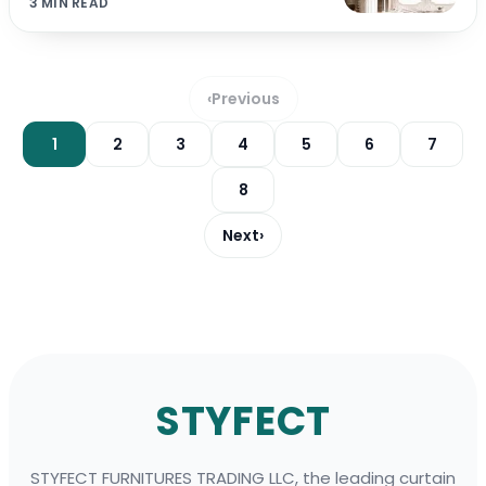
3 MIN READ
‹
Previous
1
2
3
4
5
6
7
8
Next
›
Footer
STYFECT
STYFECT FURNITURES TRADING LLC, the leading curtain