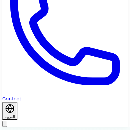
Contact
العربية