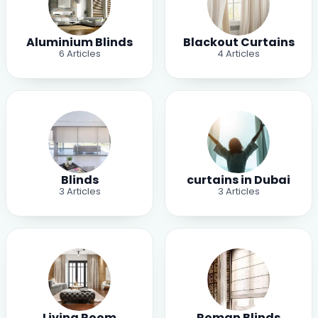
Aluminium Blinds
Blackout Curtains
6
Articles
4
Articles
Blinds
curtains in Dubai
3
Articles
3
Articles
Living Room
Roman Blinds