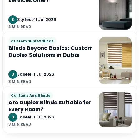
services offer?
S
Styfect
·
11 Jul 2026
3 MIN READ
Custom Duplex Blinds
Blinds Beyond Basics: Custom
Duplex Solutions in Dubai
J
Jaseel
·
11 Jul 2026
3 MIN READ
Curtains And Blinds
Are Duplex Blinds Suitable for
Every Room?
J
Jaseel
·
11 Jul 2026
3 MIN READ