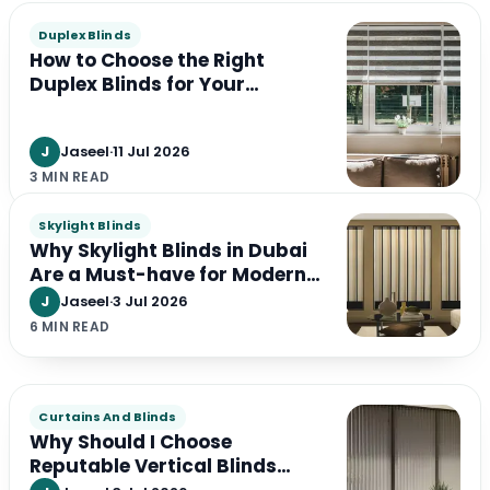
Duplex Blinds
How to Choose the Right
Duplex Blinds for Your
Windows
J
Jaseel
·
11 Jul 2026
3 MIN READ
Skylight Blinds
Why Skylight Blinds in Dubai
Are a Must-have for Modern
Interiors in the UAE
J
Jaseel
·
3 Jul 2026
6 MIN READ
Curtains And Blinds
Why Should I Choose
Reputable Vertical Blinds
Suppliers?